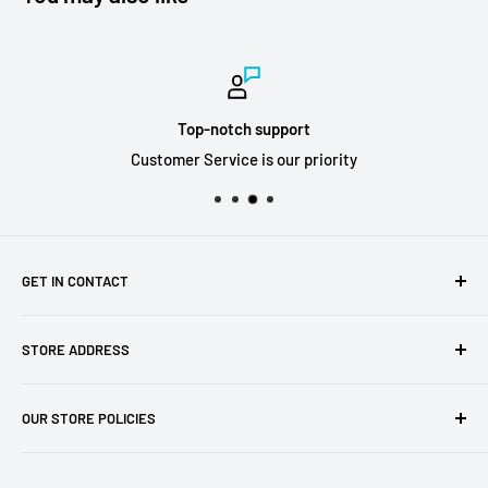
Top-notch support
Customer Service is our priority
GET IN CONTACT
Sell to us
STORE ADDRESS
Our Store
Our Contact Details
7th City Collectables
OUR STORE POLICIES
The Chapel Building, The Pencil Works,
Jobs
Lenton Street
Terms of Service
Sandiacre,