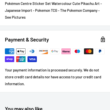
Pokémon Centre Sticker Set Watercolour Cute Pikachu Art -
Japanese Import - Pokemon TCG - The Pokemon Company -
See Pictures
Payment & Security
Your payment information is processed securely. We do not
store credit card details nor have access to your credit card
information.
You may also like