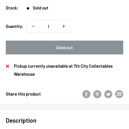
Stock:
Sold out
Quantity:
Sold out
Pickup currently unavailable at 7th City Collectables
Warehouse
Share this product
Description