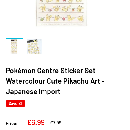
Pokémon Centre Sticker Set
Watercolour Cute Pikachu Art -
Japanese Import
Save
£1
Sale
£6.99
Regular
£7.99
Price:
price
price