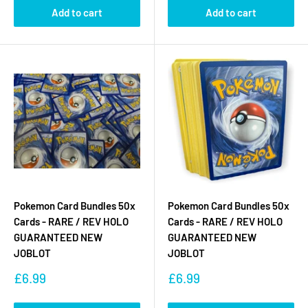
Add to cart
Add to cart
Pokemon Card Bundles 50x
Pokemon Card Bundles 50x
Cards - RARE / REV HOLO
Cards - RARE / REV HOLO
GUARANTEED NEW
GUARANTEED NEW
JOBLOT
JOBLOT
Sale
Sale
£6.99
£6.99
price
price