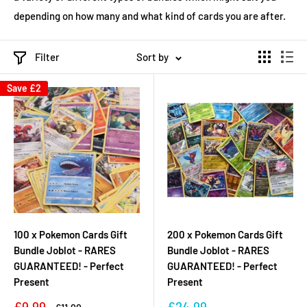
depending on how many and what kind of cards you are after.
Filter
Sort by
Save
£2
100 x Pokemon Cards Gift
200 x Pokemon Cards Gift
Bundle Joblot - RARES
Bundle Joblot - RARES
GUARANTEED! - Perfect
GUARANTEED! - Perfect
Present
Present
Sale
Sale
£9.99
£24.99