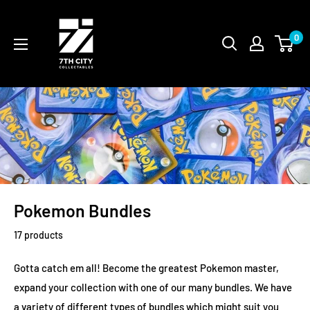
Skip
to
0
content
Pokemon Bundles
17 products
Gotta catch em all! Become the greatest Pokemon master,
expand your collection with one of our many bundles. We have
a variety of different types of bundles which might suit you