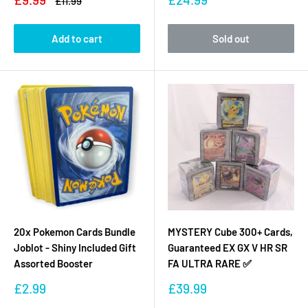
Regular
£11.99
price
price
price
Add to cart
Sold out
20x Pokemon Cards Bundle
MYSTERY Cube 300+ Cards,
Joblot - Shiny Included Gift
Guaranteed EX GX V HR SR
Assorted Booster
FA ULTRA RARE ✅
Sale
Sale
£2.99
£39.99
price
price