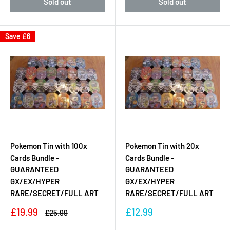
Sold out
Sold out
Save
£6
Pokemon Tin with 100x
Pokemon Tin with 20x
Cards Bundle -
Cards Bundle -
GUARANTEED
GUARANTEED
GX/EX/HYPER
GX/EX/HYPER
RARE/SECRET/FULL ART
RARE/SECRET/FULL ART
Sale
Sale
£19.99
£12.99
Regular
£25.99
price
price
price