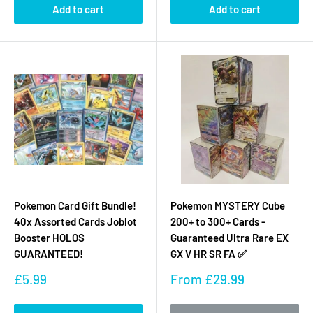
Add to cart
Add to cart
Pokemon Card Gift Bundle!
Pokemon MYSTERY Cube
40x Assorted Cards Joblot
200+ to 300+ Cards -
Booster HOLOS
Guaranteed Ultra Rare EX
GUARANTEED!
GX V HR SR FA ✅
Sale
Sale
£5.99
From
£29.99
price
price