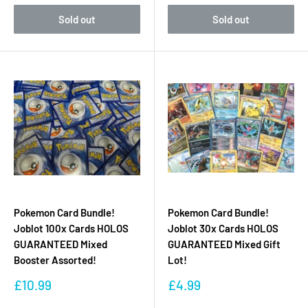
Sold out
Sold out
Pokemon Card Bundle!
Pokemon Card Bundle!
Joblot 100x Cards HOLOS
Joblot 30x Cards HOLOS
GUARANTEED Mixed
GUARANTEED Mixed Gift
Booster Assorted!
Lot!
Sale
Sale
£10.99
£4.99
price
price