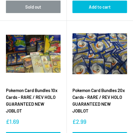
Sold out
Add to cart
Pokemon Card Bundles 10x
Pokemon Card Bundles 20x
Cards - RARE / REV HOLO
Cards - RARE / REV HOLO
GUARANTEED NEW
GUARANTEED NEW
JOBLOT
JOBLOT
Sale
Sale
£1.69
£2.99
price
price