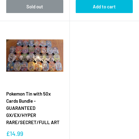
Sold out
Add to cart
Pokemon Tin with 50x
Cards Bundle -
GUARANTEED
GX/EX/HYPER
RARE/SECRET/FULL ART
Sale
£14.99