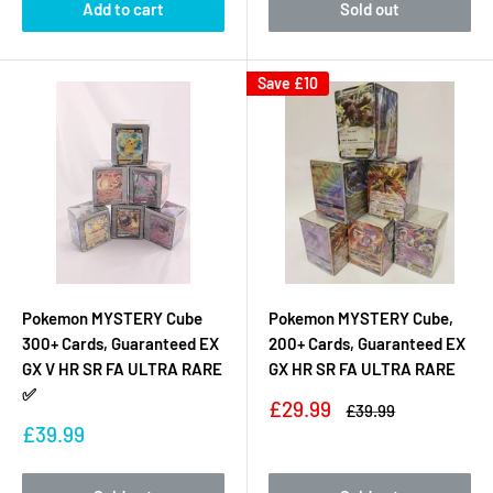
Add to cart
Sold out
Save
£10
Pokemon MYSTERY Cube
Pokemon MYSTERY Cube,
300+ Cards, Guaranteed EX
200+ Cards, Guaranteed EX
GX V HR SR FA ULTRA RARE
GX HR SR FA ULTRA RARE
✅
Sale
£29.99
Regular
£39.99
price
price
Sale
£39.99
price