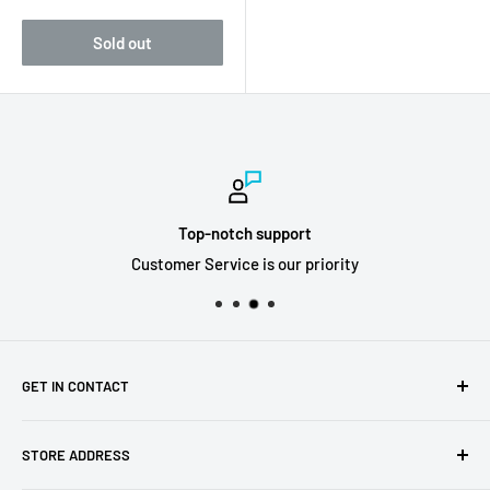
price
Sold out
Top-notch support
Customer Service is our priority
GET IN CONTACT
Sell to us
STORE ADDRESS
Our Store