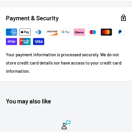
Payment & Security
Your payment information is processed securely. We do not
store credit card details nor have access to your credit card
information.
You may also like