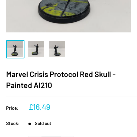
Marvel Crisis Protocol Red Skull -
Painted AI210
Sale
£16.49
Price:
price
Stock:
Sold out