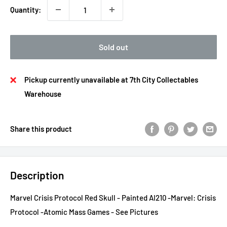
Quantity:
Sold out
Pickup currently unavailable at 7th City Collectables
Warehouse
Share this product
Description
Marvel Crisis Protocol Red Skull - Painted AI210 -Marvel: Crisis
Protocol -Atomic Mass Games - See Pictures