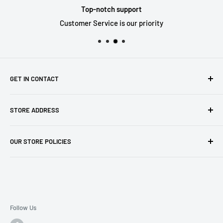
Top-notch support
Customer Service is our priority
GET IN CONTACT
Sell to us
STORE ADDRESS
Our Store
Our Contact Details
7th City Collectables
OUR STORE POLICIES
The Chapel Building, The Pencil Works,
Jobs
Lenton Street
Terms of Service
Sandiacre,
Refund Policy
NG105DJ
Postage Policy
Privacy Policy
Follow Us