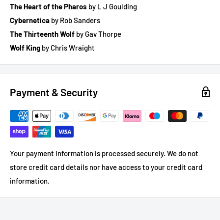
The Heart of the Pharos
by L J Goulding
Cybernetica
by Rob Sanders
The Thirteenth Wolf
by Gav Thorpe
Wolf King
by Chris Wraight
Payment & Security
Your payment information is processed securely. We do not
store credit card details nor have access to your credit card
information.