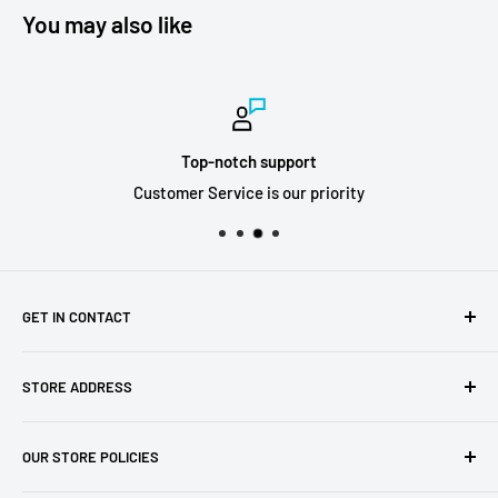
You may also like
Top-notch support
Customer Service is our priority
GET IN CONTACT
Sell to us
STORE ADDRESS
Our Store
Our Contact Details
7th City Collectables
OUR STORE POLICIES
The Chapel Building, The Pencil Works,
Jobs
Lenton Street