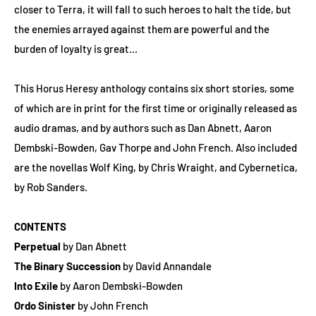
closer to Terra, it will fall to such heroes to halt the tide, but
the enemies arrayed against them are powerful and the
burden of loyalty is great...
This Horus Heresy anthology contains six short stories, some
of which are in print for the first time or originally released as
audio dramas, and by authors such as Dan Abnett, Aaron
Dembski-Bowden, Gav Thorpe and John French. Also included
are the novellas Wolf King, by Chris Wraight, and Cybernetica,
by Rob Sanders.
CONTENTS
Perpetual
by Dan Abnett
The Binary Succession
by David Annandale
Into Exile
by Aaron Dembski-Bowden
Ordo Sinister
by John French