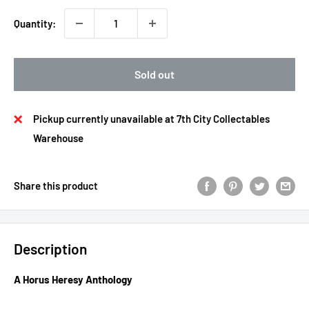
Quantity:
Sold out
Pickup currently unavailable at 7th City Collectables
Warehouse
Share this product
Description
A Horus Heresy Anthology