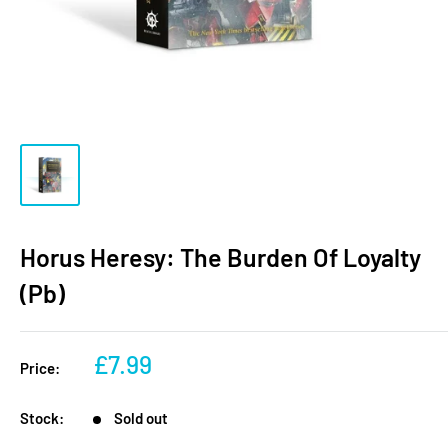
Horus Heresy: The Burden Of Loyalty
(Pb)
Sale
£7.99
Price:
price
Stock:
Sold out