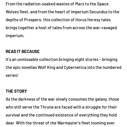
From the radiation-soaked wastes of Mars to the Space
Wolves fleet, and from the heart of Imperium Secundus to the
depths of Prospero, this collection of Horus Heresy tales
brings together a host of tales from across the war-ravaged
Imperium.
READ IT BECAUSE
It's an unmissable collection bringing eight stories – bringing
the epic novellas Wolf King and Cybernetica into the numbered
series!
THE STORY
As the darkness of the war slowly consumes the galaxy, those
who still serve the Throne are faced with a struggle for their
survival and the continued existence of everything they hold
dear. With the threat of the Warmaster's fleet looming ever