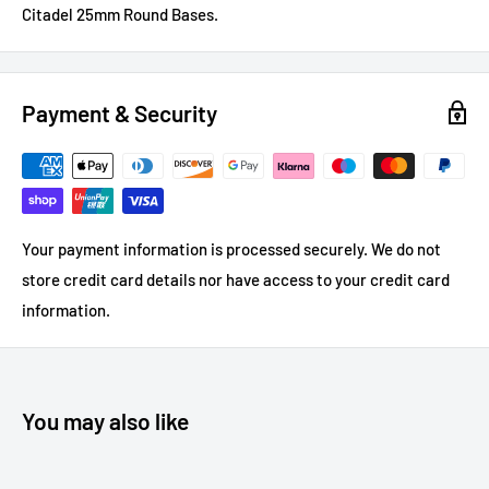
Citadel 25mm Round Bases.
Payment & Security
Your payment information is processed securely. We do not
store credit card details nor have access to your credit card
information.
You may also like