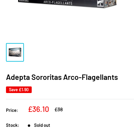
Adepta Sororitas Arco-Flagellants
Save
£1.90
Sale
£36.10
Regular
£38
Price:
price
price
Stock:
Sold out