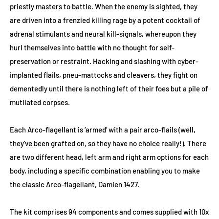
priestly masters to battle. When the enemy is sighted, they
are driven into a frenzied killing rage by a potent cocktail of
adrenal stimulants and neural kill-signals, whereupon they
hurl themselves into battle with no thought for self-
preservation or restraint. Hacking and slashing with cyber-
implanted flails, pneu-mattocks and cleavers, they fight on
dementedly until there is nothing left of their foes but a pile of
mutilated corpses.
Each Arco-flagellant is ‘armed’ with a pair arco-flails (well,
they've been grafted on, so they have no choice really!). There
are two different head, left arm and right arm options for each
body, including a specific combination enabling you to make
the classic Arco-flagellant, Damien 1427.
The kit comprises 94 components and comes supplied with 10x