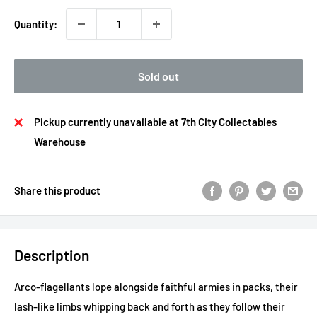
Quantity:
Sold out
Pickup currently unavailable at 7th City Collectables
Warehouse
Share this product
Description
Arco-flagellants lope alongside faithful armies in packs, their
lash-like limbs whipping back and forth as they follow their