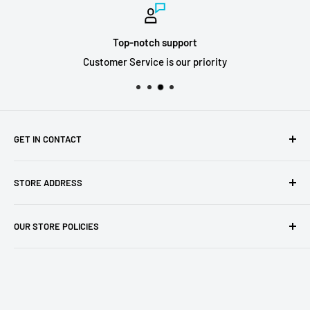
Top-notch support
Customer Service is our priority
GET IN CONTACT
Sell to us
STORE ADDRESS
Our Store
Our Contact Details
7th City Collectables
OUR STORE POLICIES
The Chapel Building, The Pencil Works,
Jobs
Lenton Street
Terms of Service
Sandiacre,
Refund Policy
NG105DJ
Postage Policy