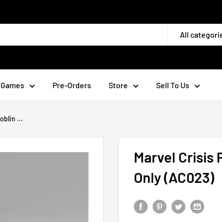
All categori
 Games
Pre-Orders
Store
Sell To Us
blin ...
Marvel Crisis 
Only (AC023)