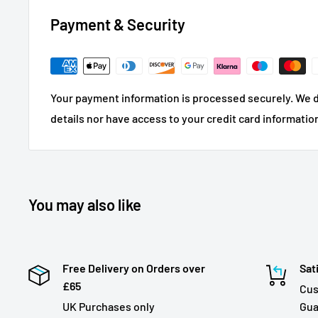
Payment & Security
Your payment information is processed securely. We d
details nor have access to your credit card informatio
You may also like
Free Delivery on Orders over
Sat
£65
Cus
UK Purchases only
Gua