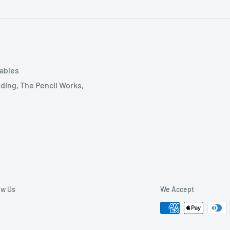
tables
ding, The Pencil Works,
ow Us
We Accept