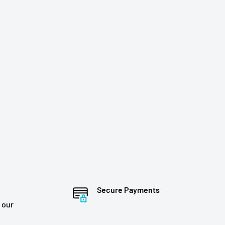
Secure Payments
 our