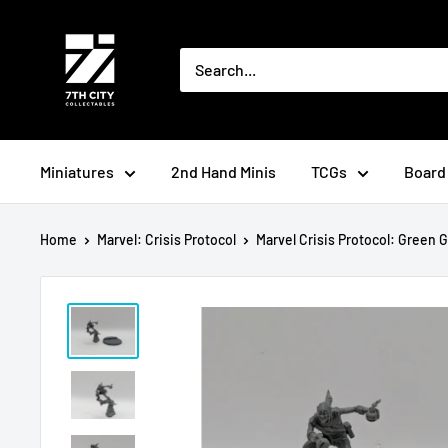
Skip
to
content
Miniatures
2nd Hand Minis
TCGs
Board
Home
Marvel: Crisis Protocol
Marvel Crisis Protocol: Green Go