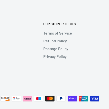
OUR STORE POLICIES
Terms of Service
Refund Policy
Postage Policy
Privacy Policy