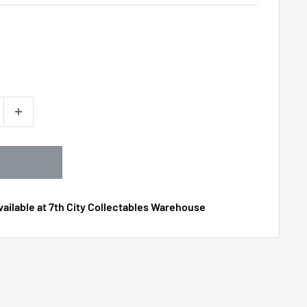
ailable at 7th City Collectables Warehouse