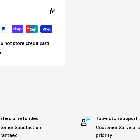
o not store credit card
n.
isfied or refunded
Top-notch support
tomer Satisfaction
Customer Service is
ranteed
priority