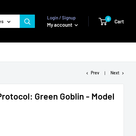
Login / Signup
0
Cart
es
My account
Prev
Next
Protocol: Green Goblin - Model