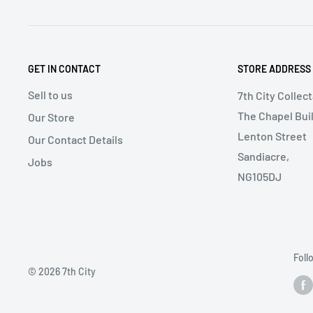
GET IN CONTACT
STORE ADDRESS
Sell to us
7th City Collec
The Chapel Buil
Our Store
Lenton Street
Our Contact Details
Sandiacre,
Jobs
NG105DJ
Foll
© 2026 7th City