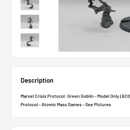
Description
Marvel Crisis Protocol: Green Goblin - Model Only (AC02
Protocol - Atomic Mass Games - See Pictures