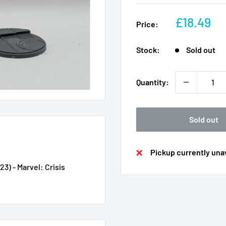
Sale
£18.49
Price:
price
Stock:
Sold out
Quantity:
Sold out
Pickup currently unav
3) - Marvel: Crisis