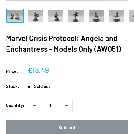
Marvel Crisis Protocol: Angela and
Enchantress - Models Only (AW051)
Sale
£18.49
Price:
price
Stock:
Sold out
Quantity:
Sold out