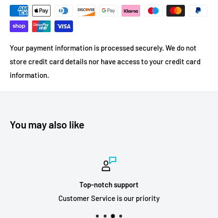
Your payment information is processed securely. We do not
store credit card details nor have access to your credit card
information.
You may also like
Top-notch support
Customer Service is our priority