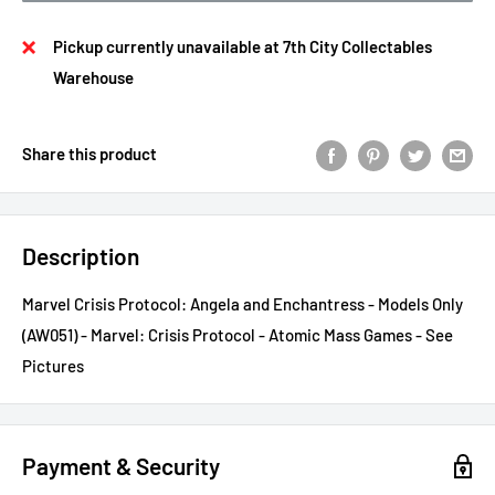
Pickup currently unavailable at 7th City Collectables
Warehouse
Share this product
Description
Marvel Crisis Protocol: Angela and Enchantress - Models Only
(AW051) - Marvel: Crisis Protocol - Atomic Mass Games - See
Pictures
Payment & Security