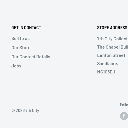
GET IN CONTACT
STORE ADDRESS
Sell to us
7th City Collec
The Chapel Buil
Our Store
Lenton Street
Our Contact Details
Sandiacre,
Jobs
NG105DJ
Foll
© 2026 7th City