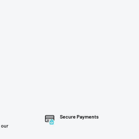
Secure Payments
 our