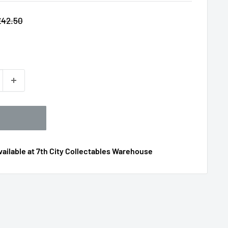
egular
£42.50
rice
ailable at 7th City Collectables Warehouse