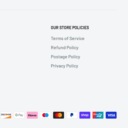
OUR STORE POLICIES
Terms of Service
Refund Policy
Postage Policy
Privacy Policy