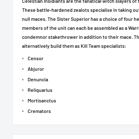
Celestian Insidiants are the fanatical witch slayers of
These battle-hardened zealots specialise in taking out
null maces. The Sister Superior has a choice of four h
members of the unit can each be assembled as a Warr
condemnor stakethrower in addition to their mace. The
alternatively build them as Kill Team specialists:
Censor
Abjuror
Denuncia
Reliquarius
Mortisanctus
Cremators