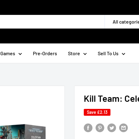
All categori
 Games
Pre-Orders
Store
Sell To Us
Kill Team: Cel
Save
£2.13