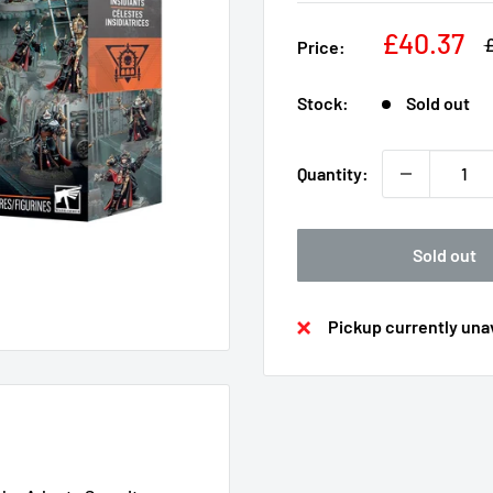
Sale
£40.37
R
Price:
p
price
Stock:
Sold out
Quantity:
Sold out
Pickup currently unav