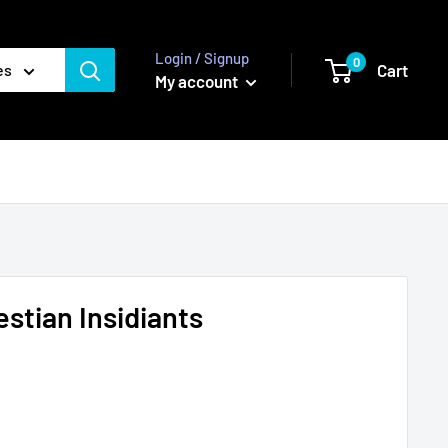
Login / Signup
0
Cart
es
My account
estian Insidiants