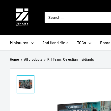
Skip
to
content
Miniatures
2nd Hand Minis
TCGs
Board
Home
All products
Kill Team: Celestian Insidiants