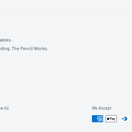
tables
ding, The Pencil Works,
ow Us
We Accept