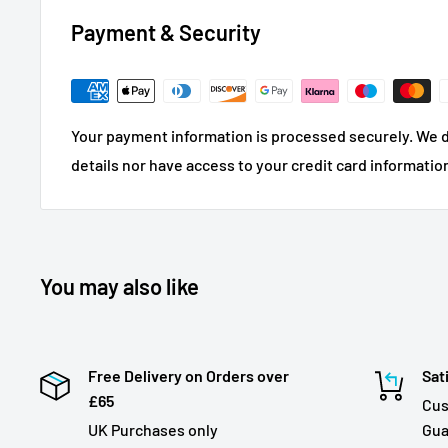
Payment & Security
Your payment information is processed securely. We d
details nor have access to your credit card informatio
You may also like
Free Delivery on Orders over
Sat
£65
Cus
UK Purchases only
Gua