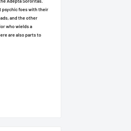
 the Adepta Sororitas.
 psychic foes with their
eads, and the other
ior who wields a
re are also parts to