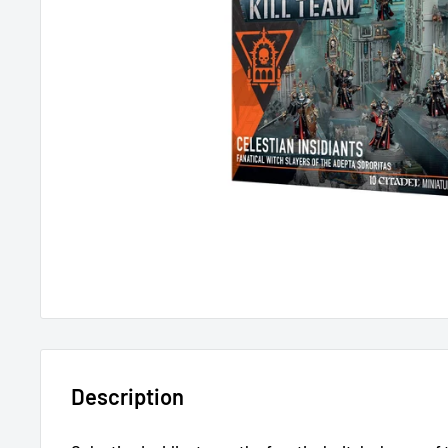
Description