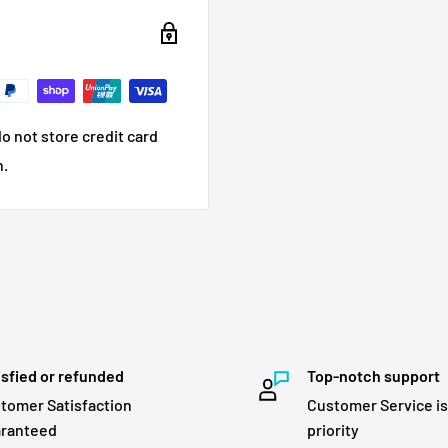
o not store credit card
n.
isfied or refunded
Top-notch support
tomer Satisfaction
Customer Service is
ranteed
priority