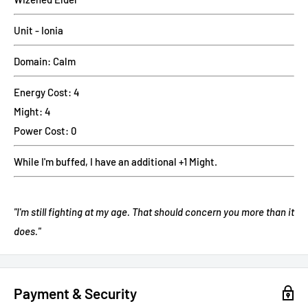
Unit - Ionia
Domain: Calm
Energy Cost: 4
Might: 4
Power Cost: 0
While I'm buffed, I have an additional +1 Might.
"I'm still fighting at my age. That should concern you more than it
does."
Payment & Security