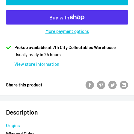
More payment options
Pickup available at 7th City Collectables Warehouse
Usually ready in 24 hours
View store information
Share this product
Description
Origins
Wizened Elder