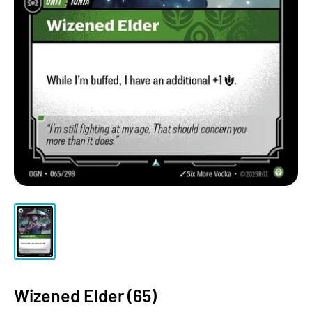
Wizened Elder (65)