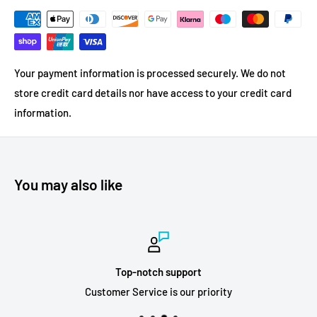
Your payment information is processed securely. We do not
store credit card details nor have access to your credit card
information.
You may also like
Top-notch support
Customer Service is our priority