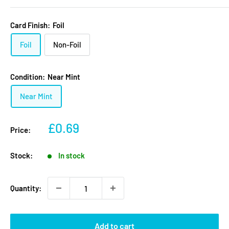
Card Finish:
Foil
Foil
Non-Foil
Condition:
Near Mint
Near Mint
Sale
£0.69
Price:
price
Stock:
In stock
Quantity:
Add to cart