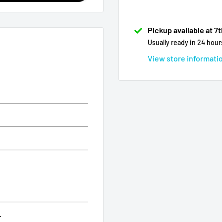
Pickup available at 7
Usually ready in 24 hour
View store informati
.