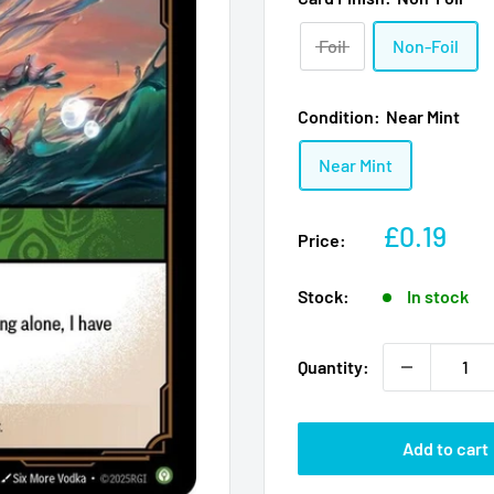
Foil
Non-Foil
Condition:
Near Mint
Near Mint
Sale
£0.19
Price:
price
Stock:
In stock
Quantity:
Add to cart