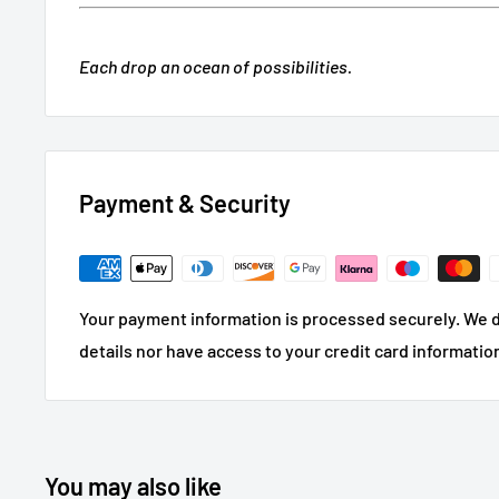
Each drop an ocean of possibilities.
Payment & Security
Your payment information is processed securely. We d
details nor have access to your credit card informatio
You may also like