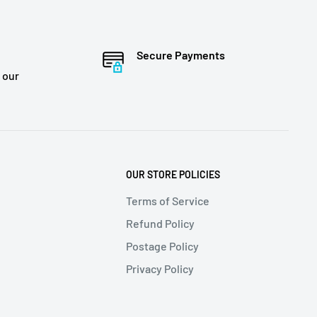
Secure Payments
 our
OUR STORE POLICIES
Terms of Service
Refund Policy
Postage Policy
Privacy Policy