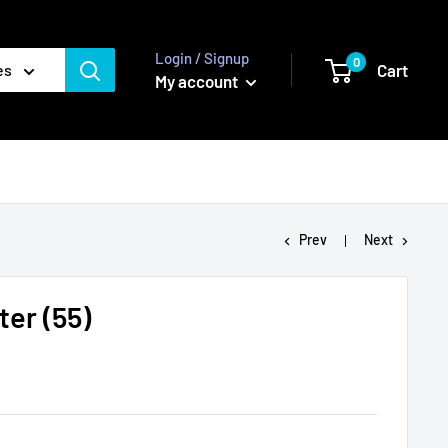
Login / Signup
0
Cart
es
My account
Prev
Next
ter (55)