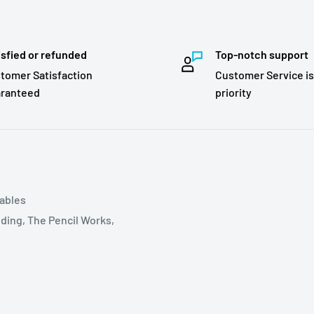
isfied or refunded
Top-notch support
tomer Satisfaction
Customer Service is
ranteed
priority
tables
ding, The Pencil Works,