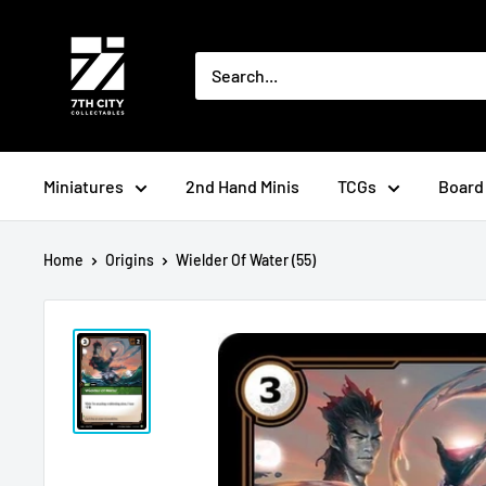
Skip
to
content
Miniatures
2nd Hand Minis
TCGs
Board
Home
Origins
Wielder Of Water (55)