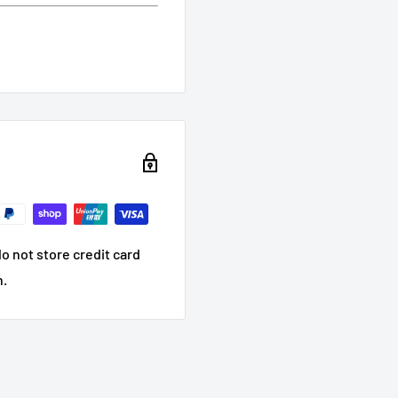
o not store credit card
n.