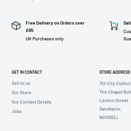
Free Delivery on Orders over
Sat
£65
Cus
UK Purchases only
Gua
GET IN CONTACT
STORE ADDRESS
Sell to us
7th City Collec
The Chapel Buil
Our Store
Lenton Street
Our Contact Details
Sandiacre,
Jobs
NG105DJ