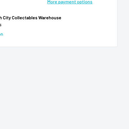
More payment options
th City Collectables Warehouse
s
on