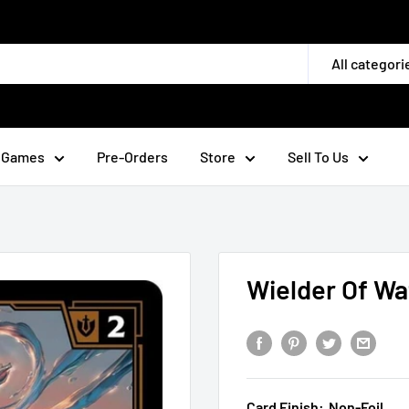
All categori
 Games
Pre-Orders
Store
Sell To Us
Wielder Of Wa
Card Finish:
Non-Foil