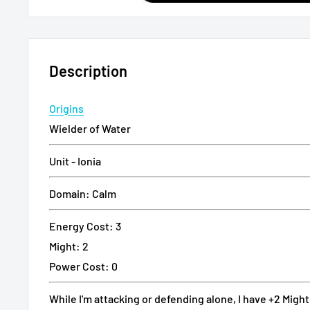
Description
Origins
Wielder of Water
Unit - Ionia
Domain: Calm
Energy Cost: 3
Might: 2
Power Cost: 0
While I'm attacking or defending alone, I have +2 Might