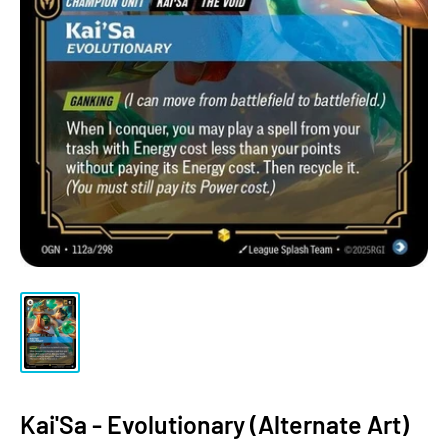
Kai'Sa - Evolutionary (Alternate Art)