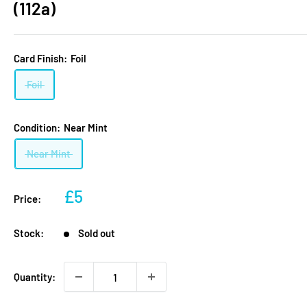
(112a)
Card Finish:
Foil
Foil
Condition:
Near Mint
Near Mint
Sale
£5
Price:
price
Stock:
Sold out
Quantity: