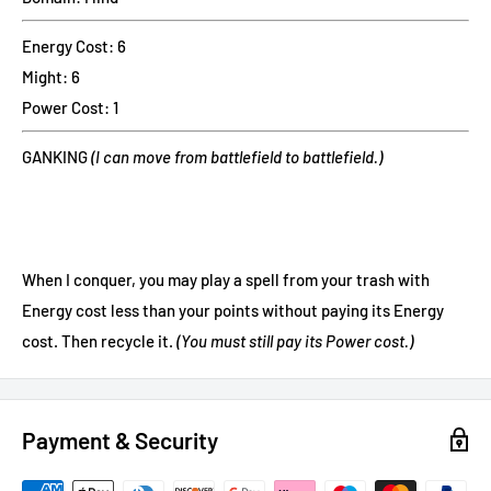
Energy Cost: 6
Might: 6
Power Cost: 1
GANKING
(I can move from battlefield to battlefield.)
When I conquer, you may play a spell from your trash with
Energy cost less than your points without paying its Energy
cost. Then recycle it.
(You must still pay its Power cost.)
Payment & Security