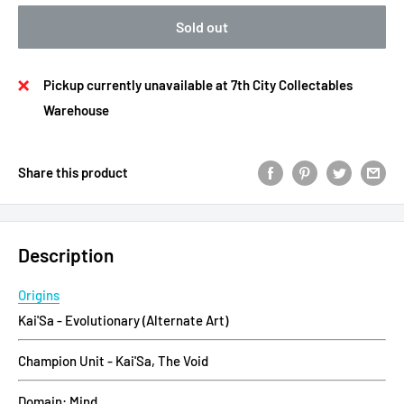
Sold out
Pickup currently unavailable at 7th City Collectables
Warehouse
Share this product
Description
Origins
Kai'Sa - Evolutionary (Alternate Art)
Champion Unit - Kai'Sa, The Void
Domain: Mind