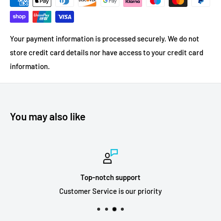
Your payment information is processed securely. We do not
store credit card details nor have access to your credit card
information.
You may also like
Top-notch support
Customer Service is our priority