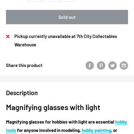
Sold out
Pickup currently unavailable at 7th City Collectables
Warehouse
Share this product
Description
Magnifying glasses with light
Magnifying glasses for hobbies
with light are essential
hobby
tools
for anyone involved in modeling,
hobby painting
, or