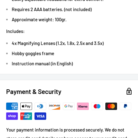
Requires 2 AAA batteries. (not included)
Approximate weight: 100gr.
Includes:
4x Magnifying Lenses (1.2x, 1.8x, 2.5x and 3.5x)
Hobby goggles frame
Instruction manual (in English)
Payment & Security
Your payment information is processed securely. We do not