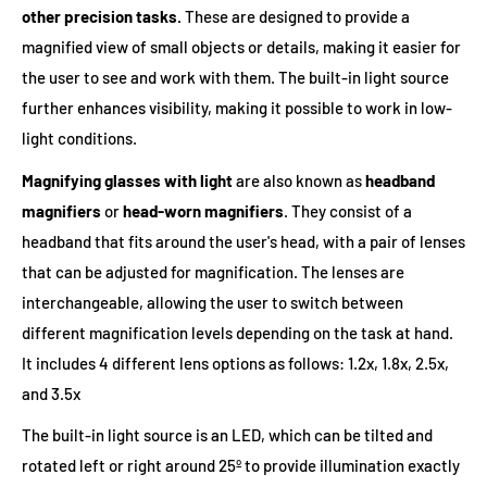
other precision tasks.
These are designed to provide a
magnified view of small objects or details, making it easier for
the user to see and work with them. The built-in light source
further enhances visibility, making it possible to work in low-
light conditions.
Magnifying glasses with light
are also known as
headband
magnifiers
or
head-worn magnifiers
. They consist of a
headband that fits around the user's head, with a pair of lenses
that can be adjusted for magnification. The lenses are
interchangeable, allowing the user to switch between
different magnification levels depending on the task at hand.
It includes 4 different lens options as follows: 1.2x, 1.8x, 2.5x,
and 3.5x
The built-in light source is an LED, which can be tilted and
rotated left or right around 25º to provide illumination exactly