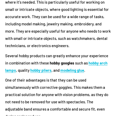
where it's needed. This is particularly useful for working on
small or intricate objects, where good lighting is essential for
accurate work. They can be used for a wide range of tasks,
including model making, jewelry making, embroidery, and
more. They are especially useful for anyone who needs to work
with small or intricate objects, such as watchmakers, dental
technicians, or electronics engineers.
Several hobby products can greatly enhance your experience
in combination with these
hobby googles
such as
hobby arch
lamps
, quality
hobby pliers
, and
modeling glue
.
One of their advantages is that they can be used
simultaneously with corrective goggles. This makes them a
practical solution for anyone with vision problems, as they do
not need to be removed for use with spectacles. The
adjustable band ensures a comfortable and secure fit, even