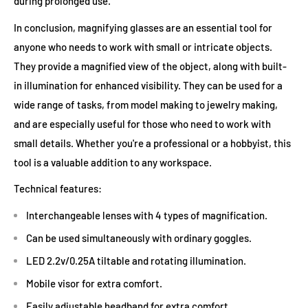
during prolonged use.
In conclusion, magnifying glasses are an essential tool for
anyone who needs to work with small or intricate objects.
They provide a magnified view of the object, along with built-
in illumination for enhanced visibility. They can be used for a
wide range of tasks, from model making to jewelry making,
and are especially useful for those who need to work with
small details. Whether you're a professional or a hobbyist, this
tool is a valuable addition to any workspace.
Technical features:
Interchangeable lenses with 4 types of magnification.
Can be used simultaneously with ordinary goggles.
LED 2.2v/0.25A tiltable and rotating illumination.
Mobile visor for extra comfort.
Easily adjustable headband for extra comfort.