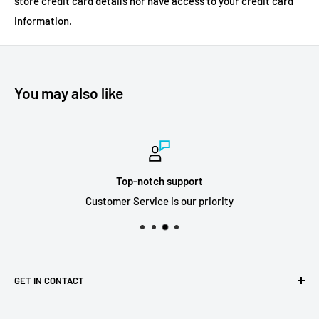
store credit card details nor have access to your credit card
information.
You may also like
Top-notch support
Customer Service is our priority
GET IN CONTACT
Sell to us