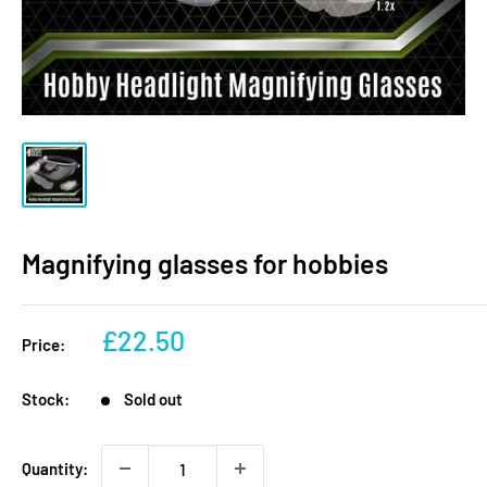
Magnifying glasses for hobbies
Sale
£22.50
Price:
price
Stock:
Sold out
Quantity: