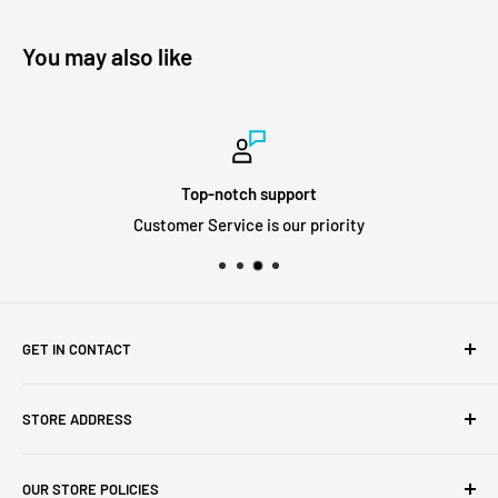
You may also like
Top-notch support
Customer Service is our priority
GET IN CONTACT
Sell to us
STORE ADDRESS
Our Store
Our Contact Details
7th City Collectables
OUR STORE POLICIES
The Chapel Building, The Pencil Works,
Jobs