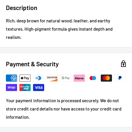
Description
Rich, deep brown for natural wood, leather, and earthy
textures. High-pigment formula gives instant depth and
realism.
Payment & Security
Your payment information is processed securely. We do not
store credit card details nor have access to your credit card
information.