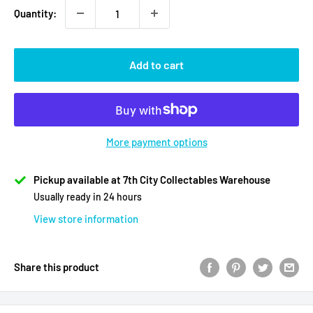
Quantity:
Add to cart
More payment options
Pickup available at 7th City Collectables Warehouse
Usually ready in 24 hours
View store information
Share this product