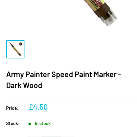
Army Painter Speed Paint Marker -
Dark Wood
Sale
£4.50
Price:
price
Stock:
In stock