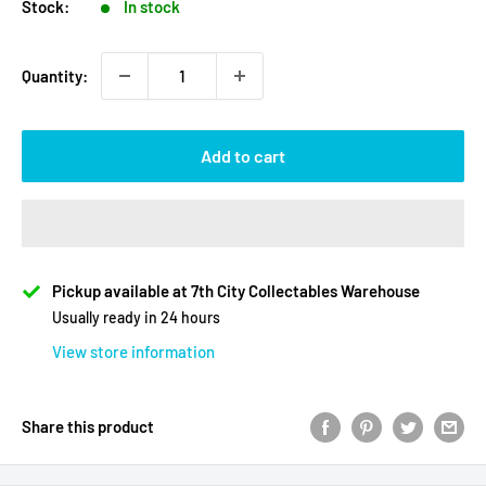
Stock:
In stock
Quantity:
Add to cart
Pickup available at 7th City Collectables Warehouse
Usually ready in 24 hours
View store information
Share this product