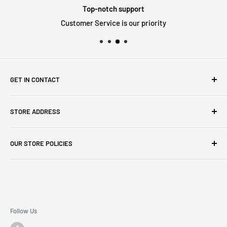
Top-notch support
Customer Service is our priority
GET IN CONTACT
Sell to us
STORE ADDRESS
Our Store
Our Contact Details
7th City Collectables
OUR STORE POLICIES
The Chapel Building, The Pencil Works,
Jobs
Lenton Street
Terms of Service
Sandiacre,
Refund Policy
NG105DJ
Postage Policy
Privacy Policy
Follow Us