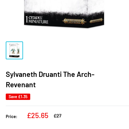
Sylvaneth Druanti The Arch-
Revenant
Save
£1.35
Sale
£25.65
Regular
£27
Price:
price
price