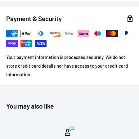
Payment & Security
Your payment information is processed securely. We do not
store credit card details nor have access to your credit card
information.
You may also like