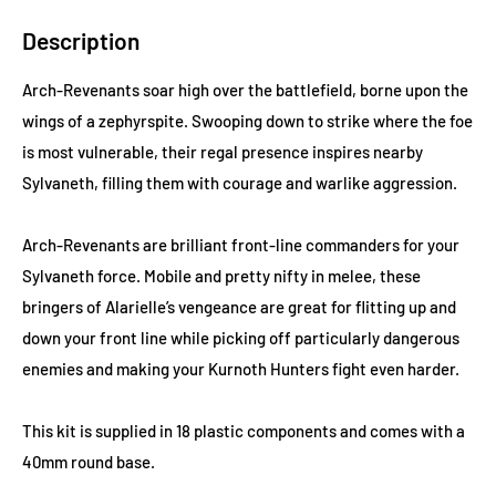
Description
Arch-Revenants soar high over the battlefield, borne upon the
wings of a zephyrspite. Swooping down to strike where the foe
is most vulnerable, their regal presence inspires nearby
Sylvaneth, filling them with courage and warlike aggression.
Arch-Revenants are brilliant front-line commanders for your
Sylvaneth force. Mobile and pretty nifty in melee, these
bringers of Alarielle’s vengeance are great for flitting up and
down your front line while picking off particularly dangerous
enemies and making your Kurnoth Hunters fight even harder.
This kit is supplied in 18 plastic components and comes with a
40mm round base.