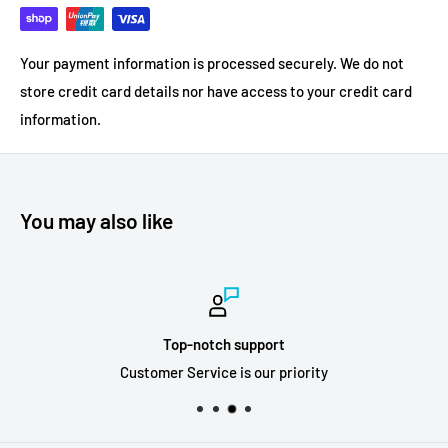
Your payment information is processed securely. We do not
store credit card details nor have access to your credit card
information.
You may also like
Top-notch support
Customer Service is our priority