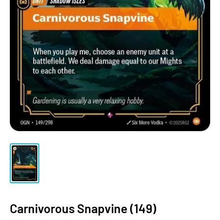
Carnivorous Snapvine (149)