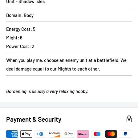
Unit - Shadow Isles
Domain: Body
Energy Cost: 5
Might: 6
Power Cost: 2
When you play me, choose an enemy unit at a battlefield. We
deal damage equal to our Mights to each other.
Gardening is usually a very relaxing hobby.
Payment & Security