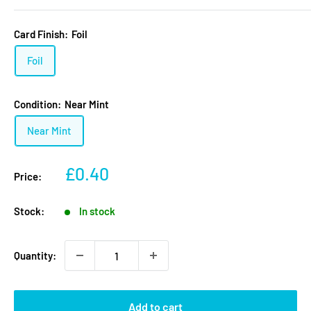
Card Finish:
Foil
Foil
Condition:
Near Mint
Near Mint
Sale
£0.40
Price:
price
Stock:
In stock
Quantity:
Add to cart