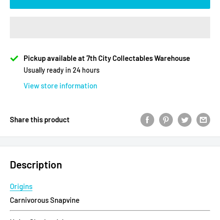
Pickup available at 7th City Collectables Warehouse
Usually ready in 24 hours
View store information
Share this product
Description
Origins
Carnivorous Snapvine