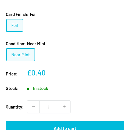
Card Finish:
Foil
Foil
Condition:
Near Mint
Near Mint
Sale
£0.40
Price:
price
Stock:
In stock
Quantity:
Add to cart