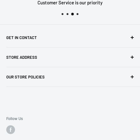
Customer Service is our priority
GET IN CONTACT
Sell to us
STORE ADDRESS
Our Store
Our Contact Details
7th City Collectables
OUR STORE POLICIES
The Chapel Building, The Pencil Works,
Jobs
Lenton Street
Terms of Service
Sandiacre,
Refund Policy
NG105DJ
Postage Policy
Privacy Policy
Follow Us