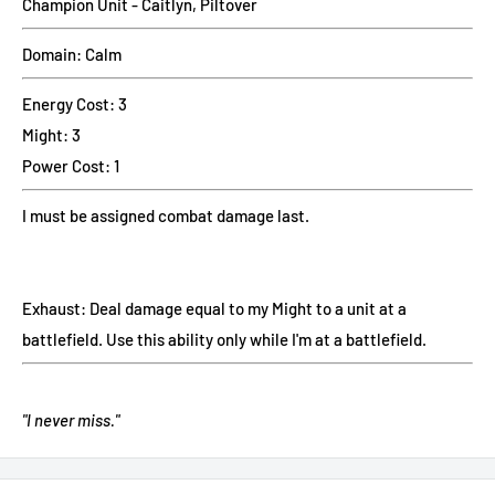
Champion Unit - Caitlyn, Piltover
Domain: Calm
Energy Cost: 3
Might: 3
Power Cost: 1
I must be assigned combat damage last.
Exhaust: Deal damage equal to my Might to a unit at a
battlefield. Use this ability only while I'm at a battlefield.
"I never miss."