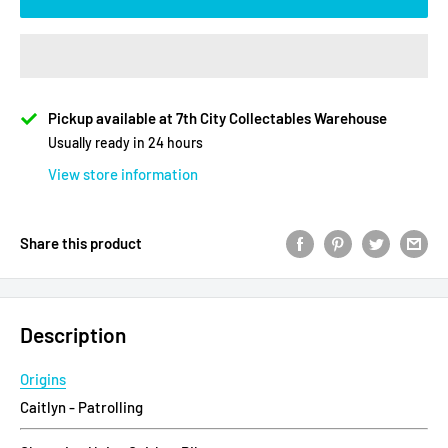
Pickup available at 7th City Collectables Warehouse
Usually ready in 24 hours
View store information
Share this product
Description
Origins
Caitlyn - Patrolling