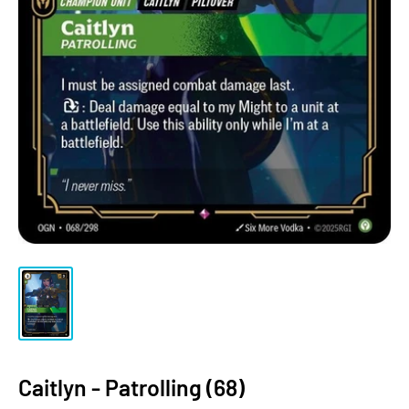
Caitlyn - Patrolling (68)