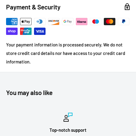
Payment & Security
Your payment information is processed securely. We do not
store credit card details nor have access to your credit card
information.
You may also like
Top-notch support