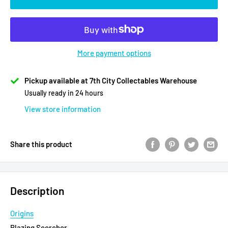
More payment options
Pickup available at 7th City Collectables Warehouse
Usually ready in 24 hours
View store information
Share this product
Description
Origins
Blazing Scorcher