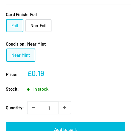
Card Finish:
Foil
Foil
Non-Foil
Condition:
Near Mint
Near Mint
Sale
£0.19
Price:
price
Stock:
In stock
Quantity:
Add to cart