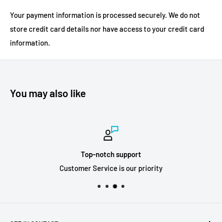
Your payment information is processed securely. We do not
store credit card details nor have access to your credit card
information.
You may also like
Top-notch support
Customer Service is our priority