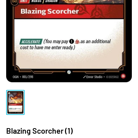
Blazing Scorcher (1)