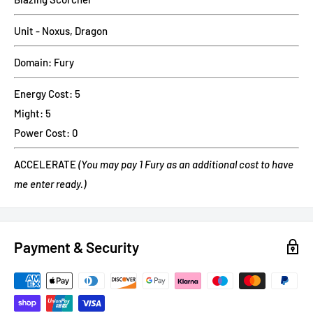
Unit - Noxus, Dragon
Domain: Fury
Energy Cost: 5
Might: 5
Power Cost: 0
ACCELERATE
(You may pay 1 Fury as an additional cost to have
me enter ready.)
Payment & Security