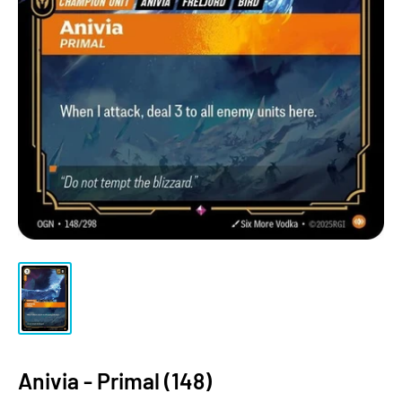
Anivia - Primal (148)