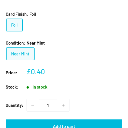
Card Finish:
Foil
Foil
Condition:
Near Mint
Near Mint
Sale
£0.40
Price:
price
Stock:
In stock
Quantity:
Add to cart