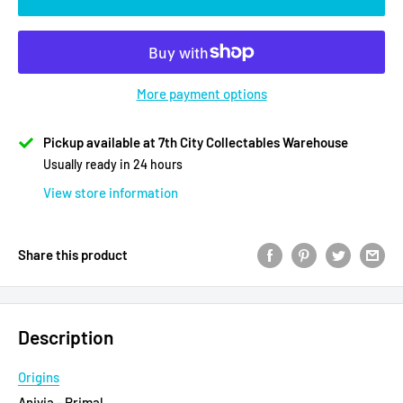
More payment options
Pickup available at 7th City Collectables Warehouse
Usually ready in 24 hours
View store information
Share this product
Description
Origins
Anivia - Primal