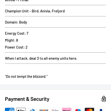
Champion Unit - Bird, Anivia, Freljord
Domain: Body
Energy Cost: 7
Might: 8
Power Cost: 2
When I attack, deal 3 to all enemy units here.
"Do not tempt the blizzard."
Payment & Security