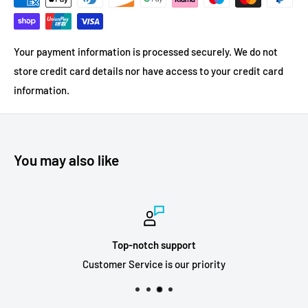
Your payment information is processed securely. We do not
store credit card details nor have access to your credit card
information.
You may also like
Top-notch support
Customer Service is our priority