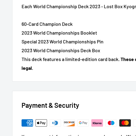
Each World Championship Deck 2023 - Lost Box Kyogr
60-Card Champion Deck
2023 World Championships Booklet
Special 2023 World Championships Pin
2023 World Championships Deck Box
This deck features a limited-edition card back.
These 
legal.
Payment & Security