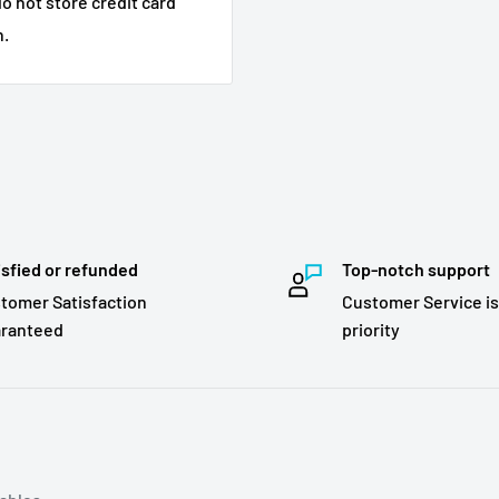
o not store credit card
n.
isfied or refunded
Top-notch support
tomer Satisfaction
Customer Service is
ranteed
priority