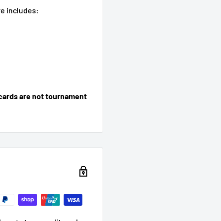
e includes:
cards are not tournament