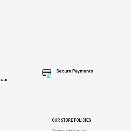
Secure Payments
 our
OUR STORE POLICIES
Terms of Service