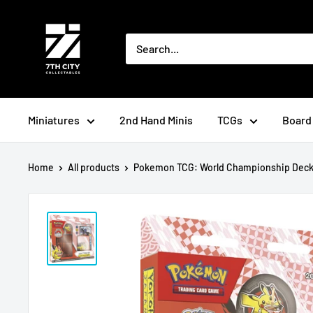
Skip
to
content
Miniatures
2nd Hand Minis
TCGs
Board
Home
All products
Pokemon TCG: World Championship Deck: