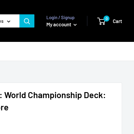
Login / Signup
0
Cart
es
My account
 World Championship Deck:
ore