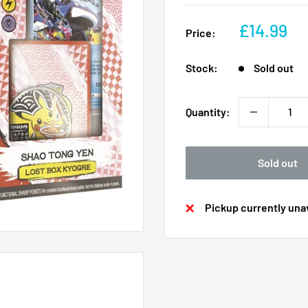
Sale
£14.99
Price:
price
Stock:
Sold out
Quantity:
Sold out
Pickup currently unav