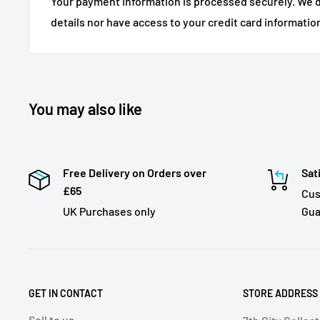
Your payment information is processed securely. We d
details nor have access to your credit card informatio
You may also like
Free Delivery on Orders over
Sat
£65
Cus
UK Purchases only
Gua
GET IN CONTACT
STORE ADDRESS
Sell to us