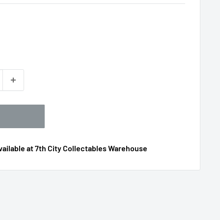
ailable at 7th City Collectables Warehouse