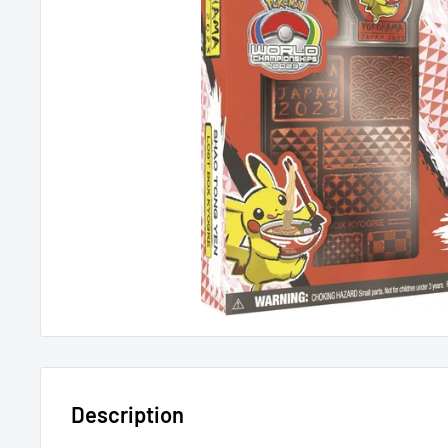
Description