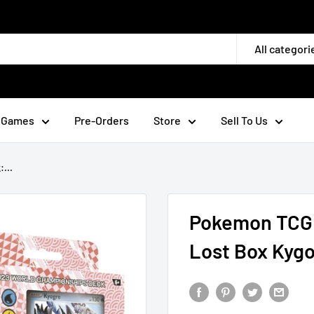
All categori
 Games
Pre-Orders
Store
Sell To Us
...
Pokemon TCG:
Lost Box Kyg