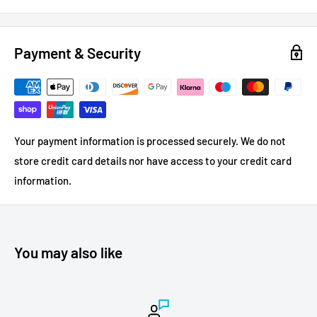
Payment & Security
Your payment information is processed securely. We do not
store credit card details nor have access to your credit card
information.
You may also like