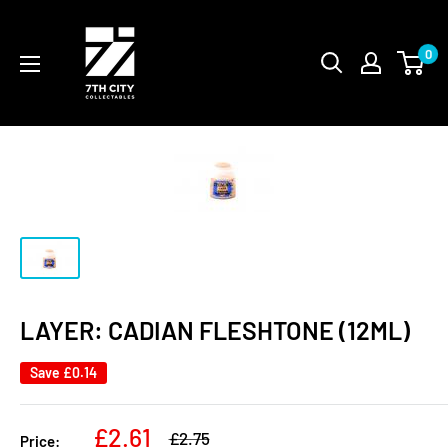
Skip
to
0
content
LAYER: CADIAN FLESHTONE (12ML)
Save
£0.14
Sale
£2.61
Regular
£2.75
Price: