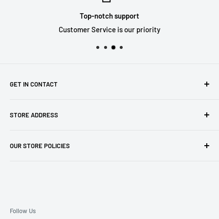
Top-notch support
Customer Service is our priority
GET IN CONTACT
Sell to us
STORE ADDRESS
Our Store
Our Contact Details
7th City Collectables
OUR STORE POLICIES
The Chapel Building, The Pencil Works,
Jobs
Lenton Street
Terms of Service
Sandiacre,
Refund Policy
NG105DJ
Postage Policy
Privacy Policy
Follow Us