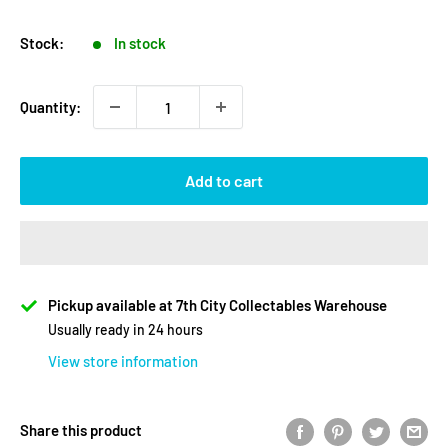
price
price
Stock:
In stock
Quantity:
Add to cart
Pickup available at 7th City Collectables Warehouse
Usually ready in 24 hours
View store information
Share this product