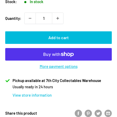
Stock:
In stock
Quantity:
Add to cart
More payment options
Pickup available at 7th City Collectables Warehouse
Usually ready in 24 hours
View store information
Share this product