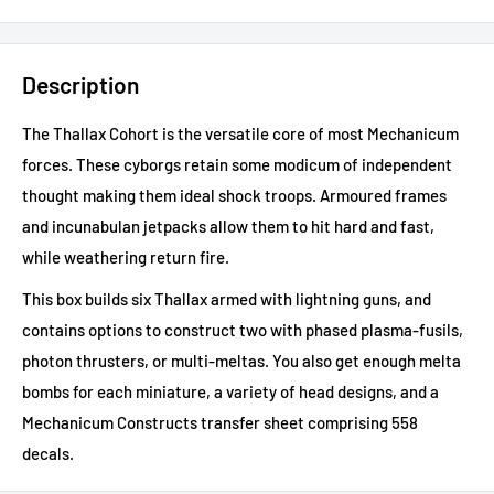
Description
The Thallax Cohort is the versatile core of most Mechanicum
forces. These cyborgs retain some modicum of independent
thought making them ideal shock troops. Armoured frames
and incunabulan jetpacks allow them to hit hard and fast,
while weathering return fire.
This box builds six Thallax armed with lightning guns, and
contains options to construct two with phased plasma-fusils,
photon thrusters, or multi-meltas. You also get enough melta
bombs for each miniature, a variety of head designs, and a
Mechanicum Constructs transfer sheet comprising 558
decals.