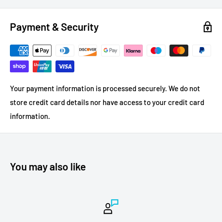
Payment & Security
Your payment information is processed securely. We do not
store credit card details nor have access to your credit card
information.
You may also like