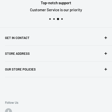
Top-notch support
Customer Service is our priority
GET IN CONTACT
Sell to us
STORE ADDRESS
Our Store
Our Contact Details
7th City Collectables
OUR STORE POLICIES
The Chapel Building, The Pencil Works,
Jobs
Lenton Street
Terms of Service
Sandiacre,
Refund Policy
NG105DJ
Postage Policy
Privacy Policy
Follow Us