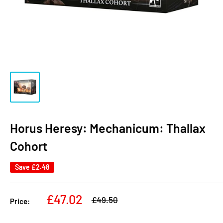
Horus Heresy: Mechanicum: Thallax
Cohort
Save
£2.48
Sale
£47.02
Regular
£49.50
Price:
price
price