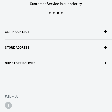
Customer Service is our priority
GET IN CONTACT
Sell to us
STORE ADDRESS
Our Store
Our Contact Details
7th City Collectables
OUR STORE POLICIES
The Chapel Building, The Pencil Works,
Jobs
Lenton Street
Terms of Service
Sandiacre,
Refund Policy
NG105DJ
Postage Policy
Privacy Policy
Follow Us