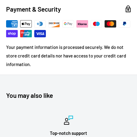
Payment & Security
Your payment information is processed securely. We do not
store credit card details nor have access to your credit card
information.
You may also like
Top-notch support