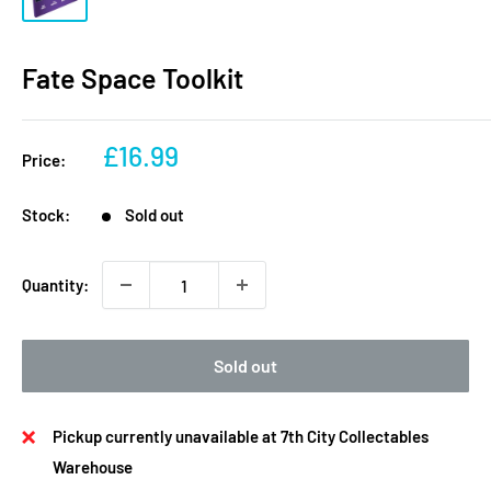
Fate Space Toolkit
Sale
£16.99
Price:
price
Stock:
Sold out
Quantity:
Sold out
Pickup currently unavailable at 7th City Collectables
Warehouse