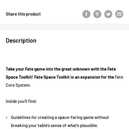
Share this product
Description
Take your Fate game into the great unknown with the Fate
Space Toolkit! Fate Space Toolkit is an expansion for the
Fate
Core System.
Inside you’ll find:
Guidelines for creating a space-faring game without
breaking your table’s sense of what’s plausible.