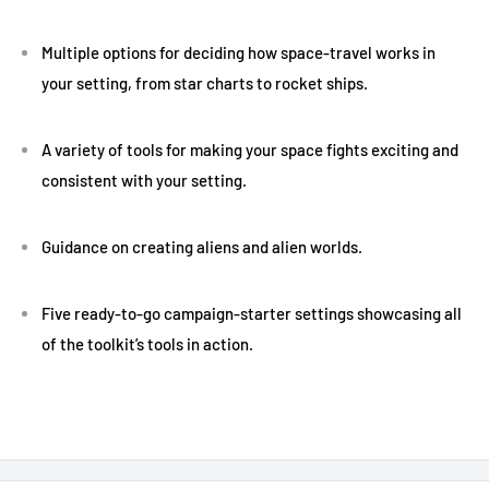
Multiple options for deciding how space-travel works in
your setting, from star charts to rocket ships.
A variety of tools for making your space fights exciting and
consistent with your setting.
Guidance on creating aliens and alien worlds.
Five ready-to-go campaign-starter settings showcasing all
of the toolkit’s tools in action.