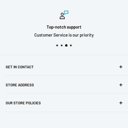
Top-notch support
Customer Service is our priority
GET IN CONTACT
Sell to us
STORE ADDRESS
Our Store
Our Contact Details
7th City Collectables
OUR STORE POLICIES
The Chapel Building, The Pencil Works,
Jobs
Lenton Street
Terms of Service
Sandiacre,
Refund Policy
NG105DJ