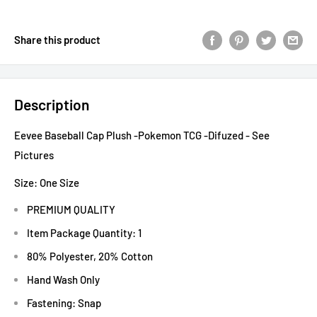
Share this product
Description
Eevee Baseball Cap Plush -Pokemon TCG -Difuzed - See
Pictures
Size:
One Size
PREMIUM QUALITY
Item Package Quantity: 1
80% Polyester, 20% Cotton
Hand Wash Only
Fastening: Snap