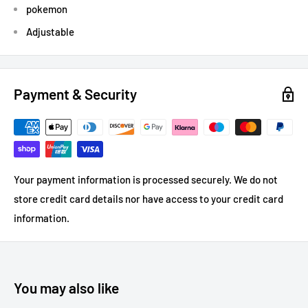
pokemon
Adjustable
Payment & Security
Your payment information is processed securely. We do not
store credit card details nor have access to your credit card
information.
You may also like