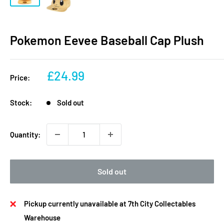
Pokemon Eevee Baseball Cap Plush
Sale
£24.99
Price:
price
Stock:
Sold out
Quantity:
Sold out
Pickup currently unavailable at 7th City Collectables
Warehouse