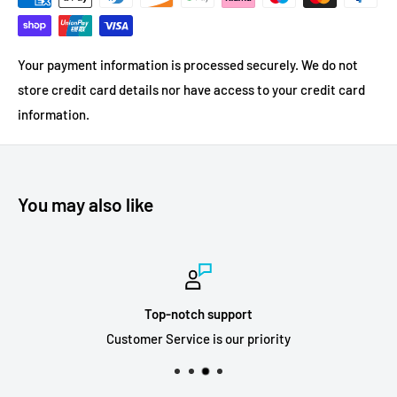
Your payment information is processed securely. We do not
store credit card details nor have access to your credit card
information.
You may also like
Top-notch support
Customer Service is our priority