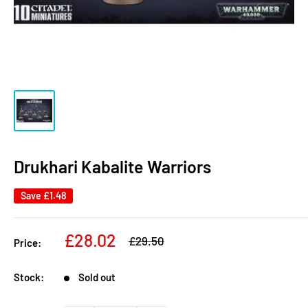
Drukhari Kabalite Warriors
Save
£1.48
Sale
£28.02
Regular
£29.50
Price:
price
price
Stock:
Sold out