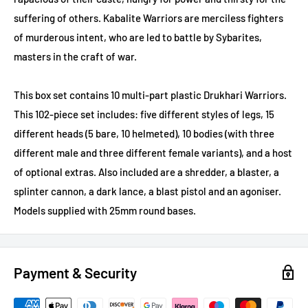
suffering of others. Kabalite Warriors are merciless fighters
of murderous intent, who are led to battle by Sybarites,
masters in the craft of war.
This box set contains 10 multi-part plastic Drukhari Warriors.
This 102-piece set includes: five different styles of legs, 15
different heads (5 bare, 10 helmeted), 10 bodies (with three
different male and three different female variants), and a host
of optional extras. Also included are a shredder, a blaster, a
splinter cannon, a dark lance, a blast pistol and an agoniser.
Models supplied with 25mm round bases.
Payment & Security