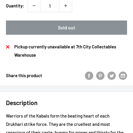
Quantity:
Sold out
Pickup currently unavailable at 7th City Collectables
Warehouse
Share this product
Description
Warriors of the Kabals form the beating heart of each
Drukhari strike force. They are the cruellest and most
rapacious of their caste, hungry for power and thirsty for the