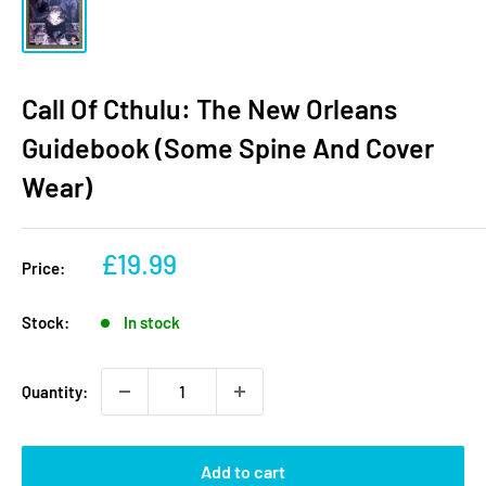
Call Of Cthulu: The New Orleans
Guidebook (Some Spine And Cover
Wear)
Sale
£19.99
Price:
price
Stock:
In stock
Quantity:
Add to cart