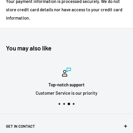
Your payment information is processed securely. We do not
store credit card details nor have access to your credit card
information.
You may also like
Top-notch support
Customer Service is our priority
GET IN CONTACT