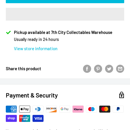
Pickup available at 7th City Collectables Warehouse
Usually ready in 24 hours
View store information
Share this product
Payment & Security