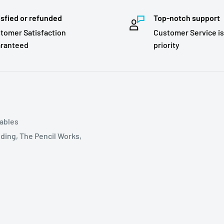
isfied or refunded
Top-notch support
tomer Satisfaction
Customer Service is
ranteed
priority
tables
ding, The Pencil Works,