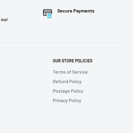
Secure Payments
 our
OUR STORE POLICIES
Terms of Service
Refund Policy
Postage Policy
Privacy Policy