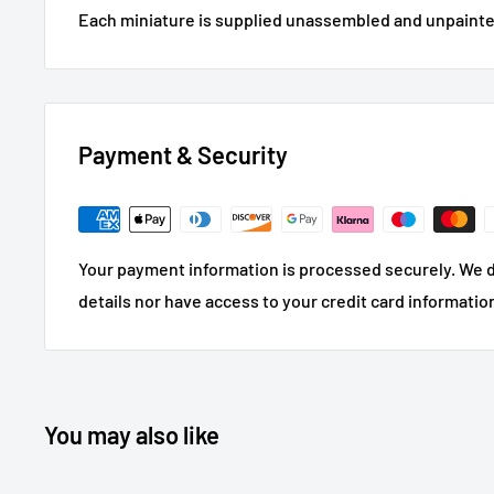
Each miniature is supplied unassembled and unpainte
Payment & Security
Your payment information is processed securely. We d
details nor have access to your credit card informatio
You may also like