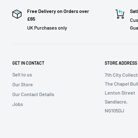
Free Delivery on Orders over
Sat
£65
Cus
UK Purchases only
Gua
GET IN CONTACT
STORE ADDRESS
Sell to us
7th City Collec
The Chapel Buil
Our Store
Lenton Street
Our Contact Details
Sandiacre,
Jobs
NG105DJ