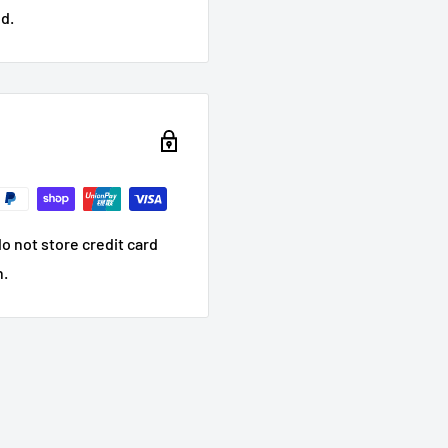
d.
o not store credit card
n.