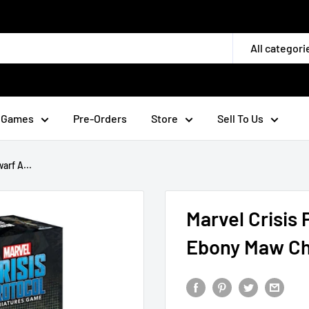
All categori
 Games
Pre-Orders
Store
Sell To Us
arf A...
Marvel Crisis
Ebony Maw Ch