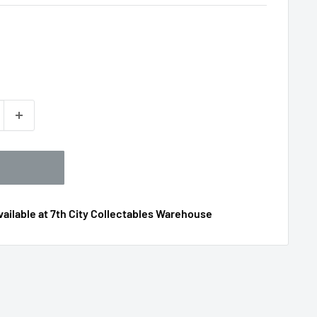
ailable at 7th City Collectables Warehouse