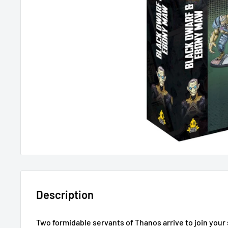
Description
Two formidable servants of Thanos arrive to join yo