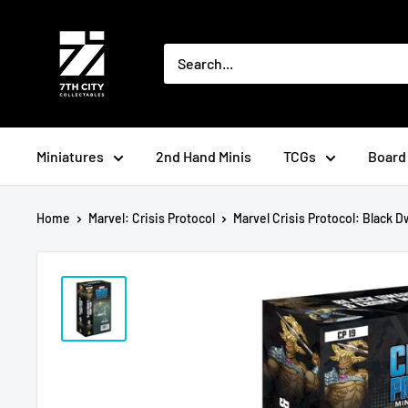
Skip
to
content
Miniatures
2nd Hand Minis
TCGs
Board
Home
Marvel: Crisis Protocol
Marvel Crisis Protocol: Black Dw