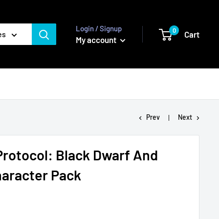
Login / Signup
0
Cart
es
My account
Prev
Next
 Protocol: Black Dwarf And
aracter Pack