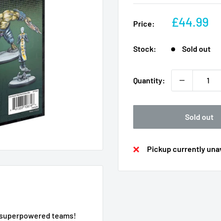
Sale
£44.99
Price:
price
Stock:
Sold out
Quantity:
Sold out
Pickup currently unav
ur superpowered teams!