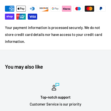
Your payment information is processed securely. We do not
store credit card details nor have access to your credit card
information.
You may also like
Top-notch support
Customer Service is our priority