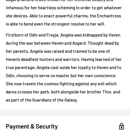
infamous for her heartless scheming in order to get whatever
she desires. Able to enact powerful charms, the Enchantress
is able to bend even the strongest resolve to her will.
Firstborn of Odin and Freyja, Angela was kidnapped by Heven
during the war between Heven and Asgard. Thought dead by
her parents, Angela was raised and trained to be one of
Heven’s deadliest hunters and warriors. Having learned of her
true parentage, Angela cast aside her loyalty to Heven and to
Odin, choosing to serve no master but her own conscience.
She now travels the cosmos fighting against any evil which
dares crosses her path, both alongside her brother Thor, and
as part of the Guardians of the Galaxy.
Payment & Security