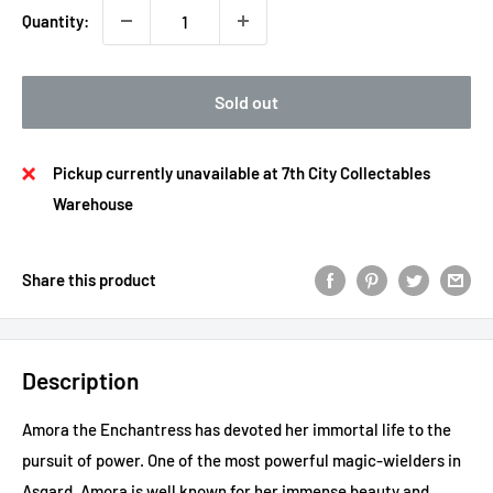
Quantity:
Sold out
Pickup currently unavailable at 7th City Collectables
Warehouse
Share this product
Description
Amora the Enchantress has devoted her immortal life to the
pursuit of power. One of the most powerful magic-wielders in
Asgard, Amora is well known for her immense beauty and