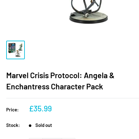
Marvel Crisis Protocol: Angela &
Enchantress Character Pack
Sale
£35.99
Price:
price
Stock:
Sold out