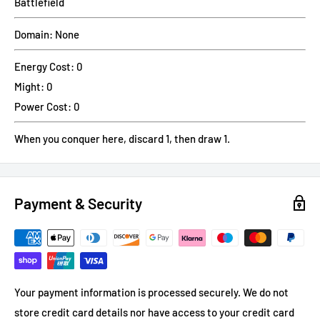
Battlefield
Domain: None
Energy Cost: 0
Might: 0
Power Cost: 0
When you conquer here, discard 1, then draw 1.
Payment & Security
Your payment information is processed securely. We do not
store credit card details nor have access to your credit card