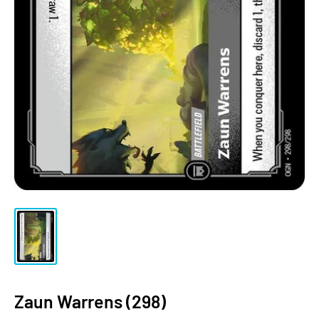
Zaun Warrens (298)