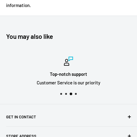
information.
You may also like
Top-notch support
Customer Service is our priority
GET IN CONTACT
Sell to us
STORE ADDRESS