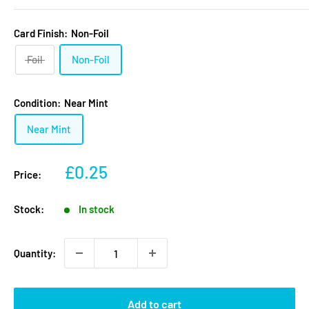
Card Finish:
Non-Foil
Foil
Non-Foil
Condition:
Near Mint
Near Mint
Sale
£0.25
Price:
price
Stock:
In stock
Quantity:
Add to cart