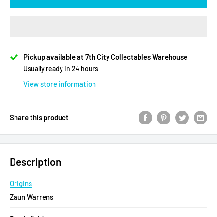
Pickup available at 7th City Collectables Warehouse
Usually ready in 24 hours
View store information
Share this product
Description
Origins
Zaun Warrens