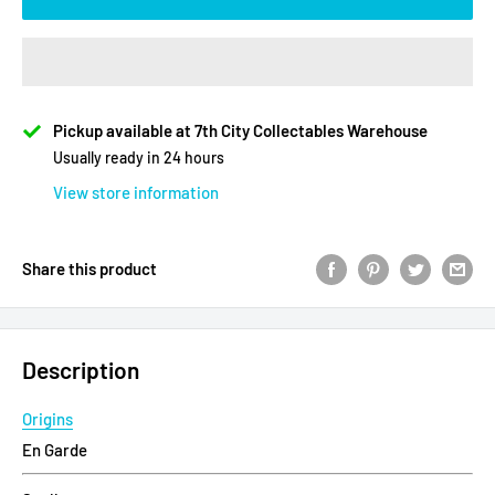
Pickup available at 7th City Collectables Warehouse
Usually ready in 24 hours
View store information
Share this product
Description
Origins
En Garde