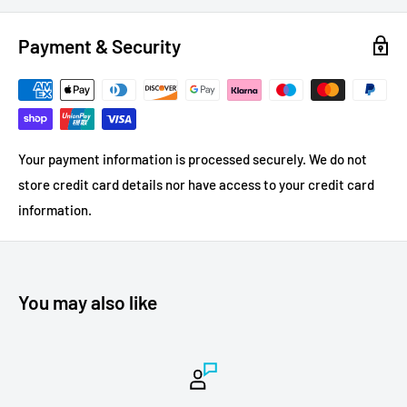
Payment & Security
Your payment information is processed securely. We do not
store credit card details nor have access to your credit card
information.
You may also like