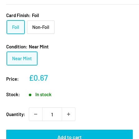
Card Finish:
Foil
Foil
Non-Foil
Condition:
Near Mint
Near Mint
Sale
£0.67
Price:
price
Stock:
In stock
Quantity:
Add to cart