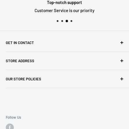
Top-notch support
Customer Service is our priority
GET IN CONTACT
Sell to us
STORE ADDRESS
Our Store
Our Contact Details
7th City Collectables
OUR STORE POLICIES
The Chapel Building, The Pencil Works,
Jobs
Lenton Street
Terms of Service
Sandiacre,
Refund Policy
NG105DJ
Postage Policy
Privacy Policy
Follow Us