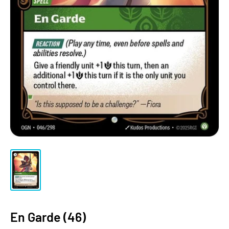
En Garde (46)