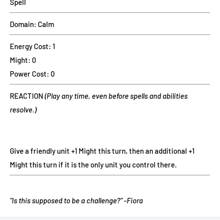
Spell
Domain: Calm
Energy Cost: 1
Might: 0
Power Cost: 0
REACTION
(Play any time, even before spells and abilities
resolve.)
Give a friendly unit +1 Might this turn, then an additional +1
Might this turn if it is the only unit you control there.
"Is this supposed to be a challenge?" -Fiora