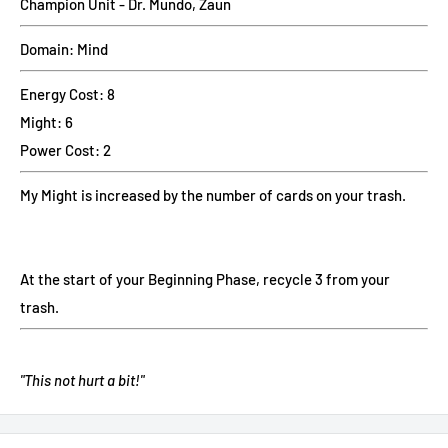
Champion Unit - Dr. Mundo, Zaun
Domain: Mind
Energy Cost: 8
Might: 6
Power Cost: 2
My Might is increased by the number of cards on your trash.
At the start of your Beginning Phase, recycle 3 from your
trash.
"This not hurt a bit!"