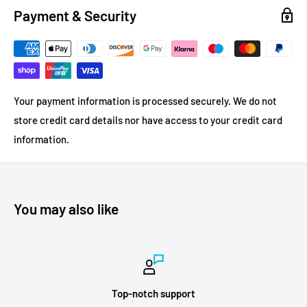
Payment & Security
Your payment information is processed securely. We do not
store credit card details nor have access to your credit card
information.
You may also like
Top-notch support