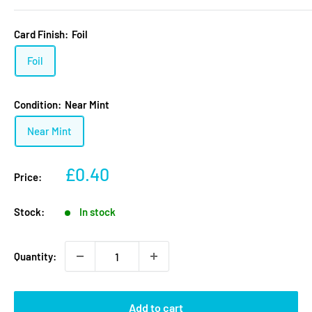
Card Finish:
Foil
Foil
Condition:
Near Mint
Near Mint
Sale
£0.40
Price:
price
Stock:
In stock
Quantity:
Add to cart