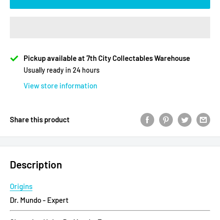
Pickup available at 7th City Collectables Warehouse
Usually ready in 24 hours
View store information
Share this product
Description
Origins
Dr. Mundo - Expert