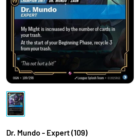
Dr. Mundo - Expert (109)