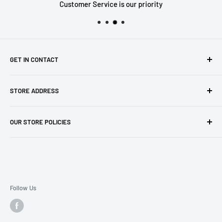
Customer Service is our priority
GET IN CONTACT
Sell to us
STORE ADDRESS
Our Store
Our Contact Details
7th City Collectables
OUR STORE POLICIES
The Chapel Building, The Pencil Works,
Jobs
Lenton Street
Terms of Service
Sandiacre,
Refund Policy
NG105DJ
Postage Policy
Privacy Policy
Follow Us