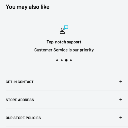
You may also like
Top-notch support
Customer Service is our priority
GET IN CONTACT
Sell to us
STORE ADDRESS
Our Store
Our Contact Details
7th City Collectables
OUR STORE POLICIES
The Chapel Building, The Pencil Works,
Jobs
Lenton Street