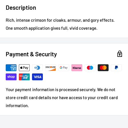
Description
Rich, intense crimson for cloaks, armour, and gory effects.
One smooth application gives full, vivid coverage.
Payment & Security
Your payment information is processed securely. We do not
store credit card details nor have access to your credit card
information.