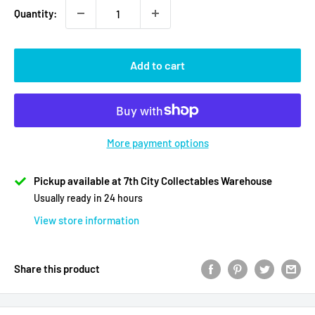
Quantity:
Add to cart
More payment options
Pickup available at 7th City Collectables Warehouse
Usually ready in 24 hours
View store information
Share this product