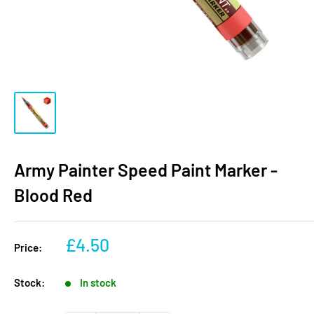
Army Painter Speed Paint Marker -
Blood Red
Sale
£4.50
Price:
price
Stock:
In stock