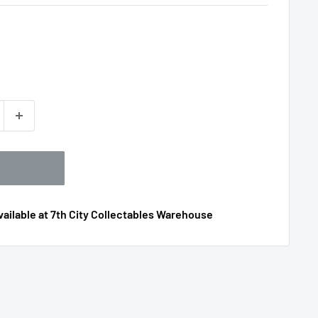
ailable at 7th City Collectables Warehouse