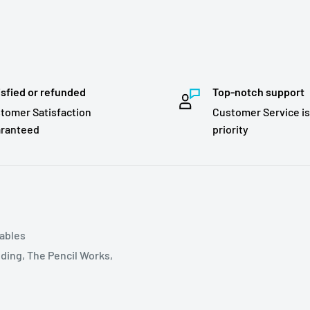
isfied or refunded
Top-notch support
tomer Satisfaction
Customer Service is
ranteed
priority
tables
ding, The Pencil Works,