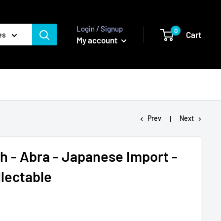
Login / Signup
0
Cart
es
My account
Prev
Next
 - Abra - Japanese Import -
lectable