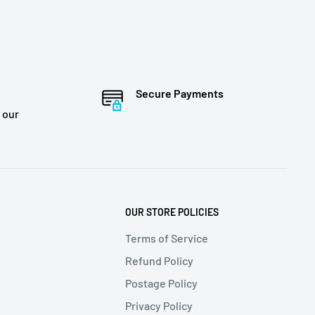
Secure Payments
 our
OUR STORE POLICIES
Terms of Service
Refund Policy
Postage Policy
Privacy Policy