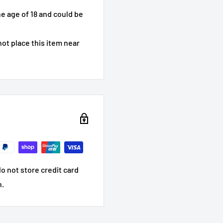
he age of 18 and could be
ot place this item near
o not store credit card
n.