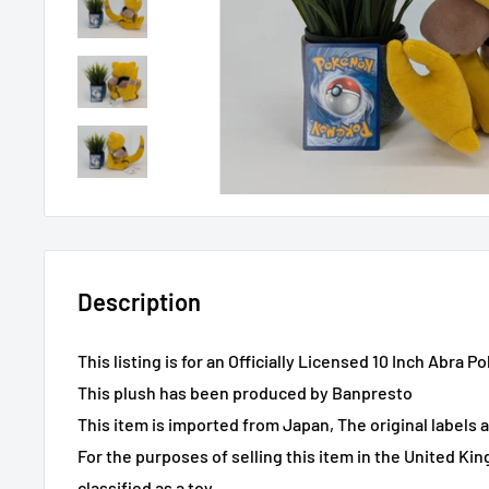
Description
This listing is for an Officially Licensed 10 Inch Abra
This plush has been produced by Banpresto
This item is imported from Japan, The original labels 
For the purposes of selling this item in the United Ki
classified as a toy.