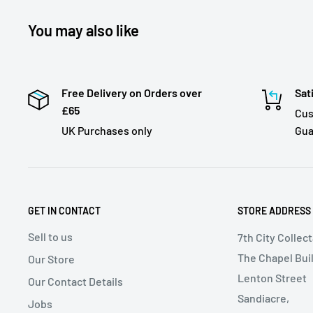
You may also like
Free Delivery on Orders over
Sat
£65
Cus
UK Purchases only
Gua
GET IN CONTACT
STORE ADDRESS
Sell to us
7th City Collec
The Chapel Buil
Our Store
Lenton Street
Our Contact Details
Sandiacre,
Jobs