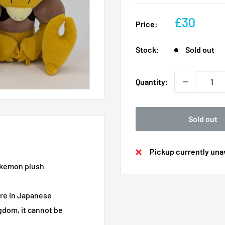
Sale
£30
Price:
price
Stock:
Sold out
Quantity:
Sold out
Pickup currently unav
 Pokemon plush
are in Japanese
ngdom, it cannot be