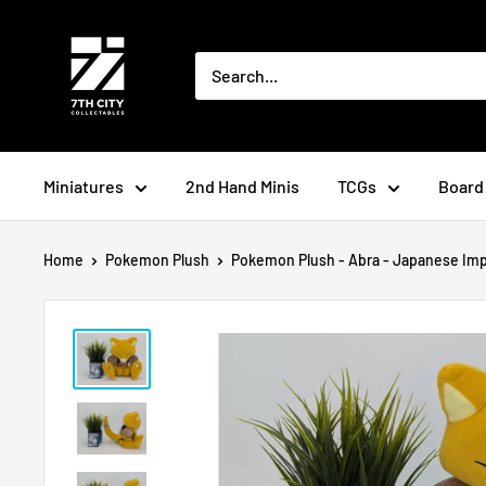
Skip
to
content
Miniatures
2nd Hand Minis
TCGs
Board
Home
Pokemon Plush
Pokemon Plush - Abra - Japanese Impo