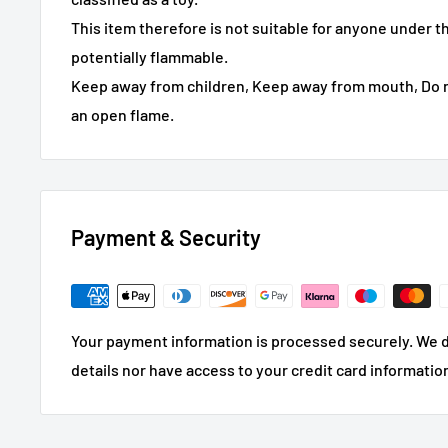
This item therefore is not suitable for anyone under t
potentially flammable.
Keep away from children, Keep away from mouth, Do n
an open flame.
Payment & Security
Your payment information is processed securely. We d
details nor have access to your credit card informatio