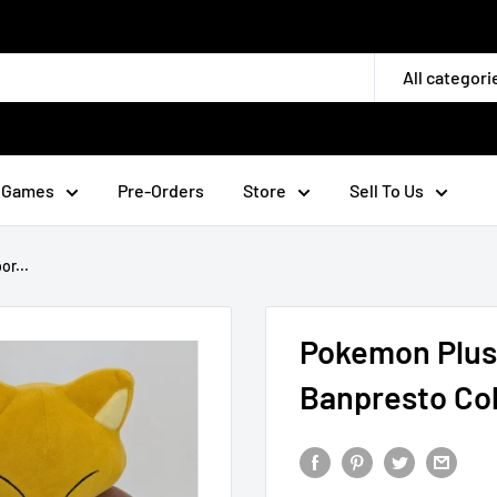
All categori
 Games
Pre-Orders
Store
Sell To Us
r...
Pokemon Plush
Banpresto Col